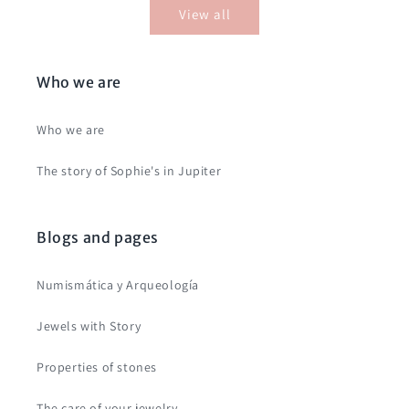
View all
Who we are
Who we are
The story of Sophie's in Jupiter
Blogs and pages
Numismática y Arqueología
Jewels with Story
Properties of stones
The care of your jewelry