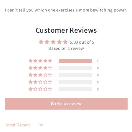
I can't tell you which one exercises a more bewitching power.
Customer Reviews
5.00 out of 5
Based on 1 review
1
0
0
0
0
Write a review
Sort by