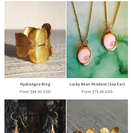
Hydrangea Ring
Lucky Bean Pendant (Sea Ear)
Regular
Regular
From $94.00 USD
From $75.00 USD
price
price