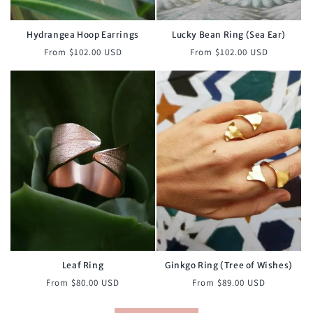
Hydrangea Hoop Earrings
Lucky Bean Ring (Sea Ear)
Regular
Regular
From $102.00 USD
From $102.00 USD
price
price
Leaf Ring
Ginkgo Ring (Tree of Wishes)
Regular
Regular
From $80.00 USD
From $89.00 USD
price
price