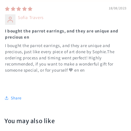
18/08/2023
Sofia Travers
I bought the parrot earrings, and they are unique and
precious en
I bought the parrot earrings, and they are unique and
precious, just like every piece of art done by Sophie.The
ordering process and timing went perfect! Highly
recommended, if you want to make a wonderful gift for
someone special, or for yourself 💙 en en
Share
You may also like