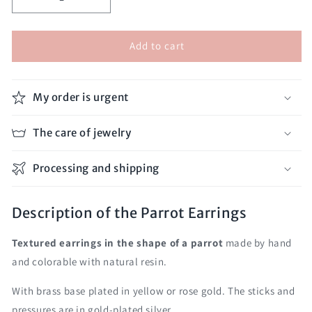
Decrease
Increase
quantity
quantity
for
for
Add to cart
Parrot
Parrot
Earrings
Earrings
My order is urgent
The care of jewelry
Processing and shipping
Description of the Parrot Earrings
Textured earrings in the shape of a parrot
made by hand
and colorable with natural resin.
With brass base plated in yellow or rose gold. The sticks and
pressures are in gold-plated silver.