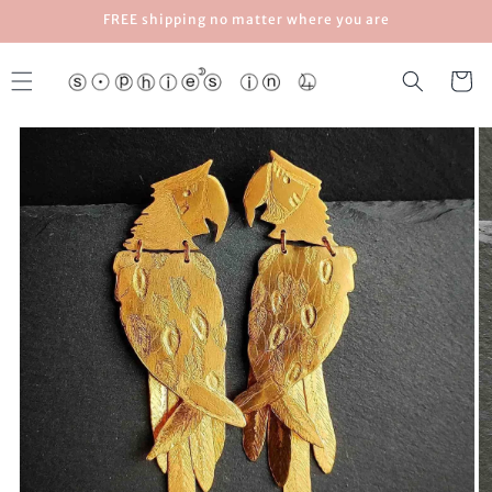
Skip to
FREE shipping no matter where you are
content
Cart
Skip to
product
information