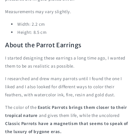
Measurements may vary slightly.
Width: 2.2 cm
Height: 8.5 cm
About the Parrot Earrings
I started designing these earrings a long time ago, I wanted
them to be as realistic as possible.
I researched and drew many parrots until I found the one I
liked and I also looked for different ways to color their
feathers, with watercolor ink, fire, resin and gold dust.
The color of the
Exotic Parrots brings them closer to their
tropical nature
and gives them life, while the uncolored
Classic Parrots have a magnetism that seems to speak of
the luxury of bygone eras.