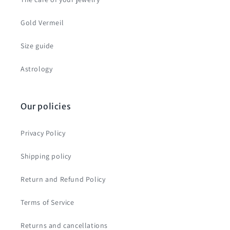
Gold Vermeil
Size guide
Astrology
Our policies
Privacy Policy
Shipping policy
Return and Refund Policy
Terms of Service
Returns and cancellations