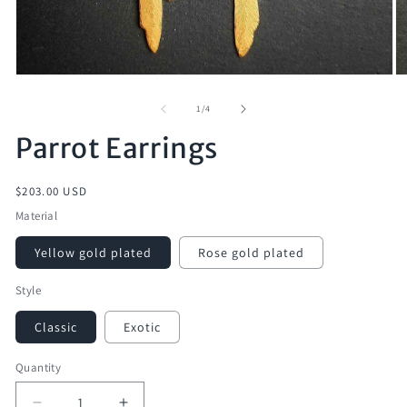
of
1
/
4
Parrot Earrings
Regular
$203.00 USD
price
Material
Yellow gold plated
Rose gold plated
Style
Classic
Exotic
Quantity