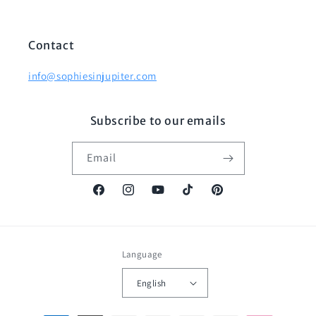
Contact
info@sophiesinjupiter.com
Subscribe to our emails
Email
Facebook
Instagram
YouTube
TikTok
Pinterest
Language
English