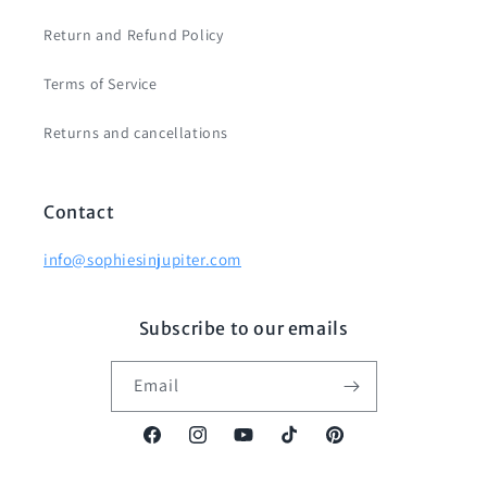
Return and Refund Policy
Terms of Service
Returns and cancellations
Contact
info@sophiesinjupiter.com
Subscribe to our emails
Email
Facebook
Instagram
YouTube
TikTok
Pinterest