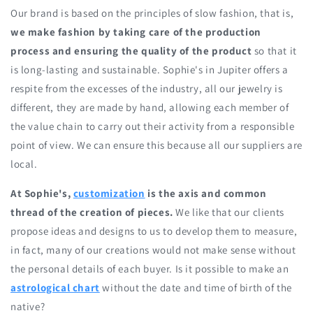
Our brand is based on the principles of slow fashion, that is,
we make fashion by taking care of the production
process and ensuring the quality of the product
so that it
is long-lasting and sustainable. Sophie's in Jupiter offers a
respite from the excesses of the industry, all our jewelry is
different, they are made by hand, allowing each member of
the value chain to carry out their activity from a responsible
point of view. We can ensure this because all our suppliers are
local.
At Sophie's,
customization
is the axis and common
thread of the creation of pieces.
We like that our clients
propose ideas and designs to us to develop them to measure,
in fact, many of our creations would not make sense without
the personal details of each buyer. Is it possible to make an
astrological chart
without the date and time of birth of the
native?