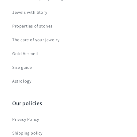
Jewels with Story
Properties of stones
The care of your jewelry
Gold Vermeil
Size guide
Astrology
Our policies
Privacy Policy
Shipping policy