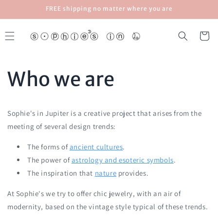
Skip to
FREE shipping no matter where you are
content
Cart
Who we are
Sophie's in Jupiter is a creative project that arises from the
meeting of several design trends:
The forms of
ancient cultures
.
The power of
astrology and esoteric symbols
.
The inspiration that
nature
provides.
At Sophie's we try to offer chic jewelry, with an air of
modernity, based on the vintage style typical of these trends.