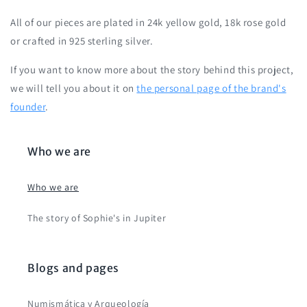
All of our pieces are plated in 24k yellow gold, 18k rose gold
or crafted in 925 sterling silver.
If you want to know more about the story behind this project,
we will tell you about it on
the personal page of the brand's
founder
.
Who we are
Who we are
The story of Sophie's in Jupiter
Blogs and pages
Numismática y Arqueología