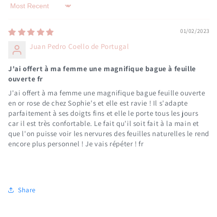
Sort by
01/02/2023
Juan Pedro Coello de Portugal
J'ai offert à ma femme une magnifique bague à feuille
ouverte fr
J'ai offert à ma femme une magnifique bague feuille ouverte
en or rose de chez Sophie's et elle est ravie ! Il s'adapte
parfaitement à ses doigts fins et elle le porte tous les jours
car il est très confortable. Le fait qu'il soit fait à la main et
que l'on puisse voir les nervures des feuilles naturelles le rend
encore plus personnel ! Je vais répéter ! fr
Share