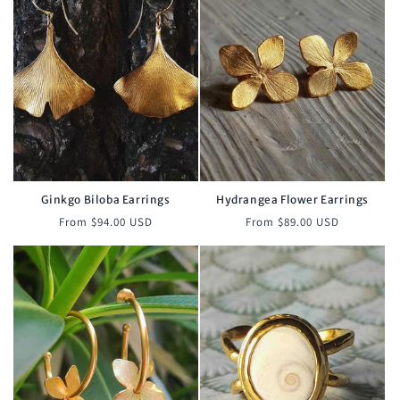
Ginkgo Biloba Earrings
Hydrangea Flower Earrings
Regular
Regular
From $94.00 USD
From $89.00 USD
price
price