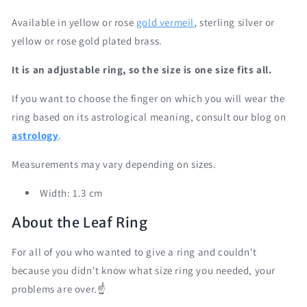
Available in yellow or rose
gold vermeil
, sterling silver or
yellow or rose gold plated brass.
It is an adjustable ring, so the size is one size fits all.
If you want to choose the finger on which you will wear the
ring based on its astrological meaning, consult our blog on
astrology
.
Measurements may vary depending on sizes.
Width: 1.3 cm
About the Leaf Ring
For all of you who wanted to give a ring and couldn't
because you didn't know what size ring you needed, your
problems are over.☝️