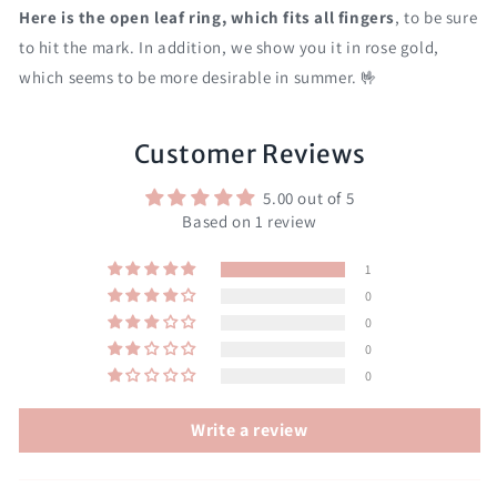
Here is the open leaf ring, which fits all fingers
, to be sure
to hit the mark. In addition, we show you it in rose gold,
which seems to be more desirable in summer. 🤟
Customer Reviews
5.00 out of 5
Based on 1 review
1
0
0
0
0
Write a review