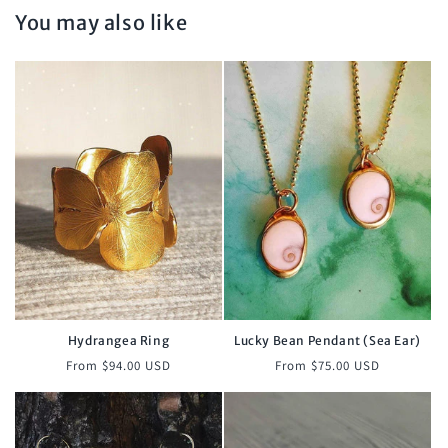
You may also like
Hydrangea Ring
Lucky Bean Pendant (Sea Ear)
Regular
Regular
From $94.00 USD
From $75.00 USD
price
price