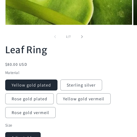
of
1
/
7
Leaf Ring
Regular
$80.00 USD
price
Material
Yellow gold plated
Sterling silver
Rose gold plated
Yellow gold vermeil
Rose gold vermeil
Size