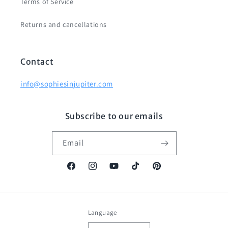
Terms of Service
Returns and cancellations
Contact
info@sophiesinjupiter.com
Subscribe to our emails
Email
Facebook
Instagram
YouTube
TikTok
Pinterest
Language