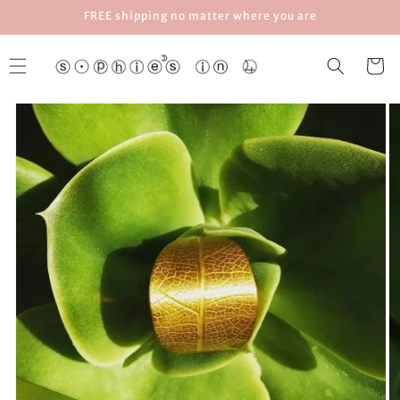
Skip to
FREE shipping no matter where you are
content
Cart
Skip to
product
information