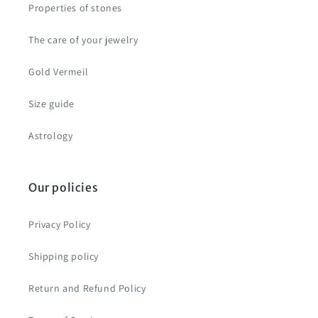
Properties of stones
The care of your jewelry
Gold Vermeil
Size guide
Astrology
Our policies
Privacy Policy
Shipping policy
Return and Refund Policy