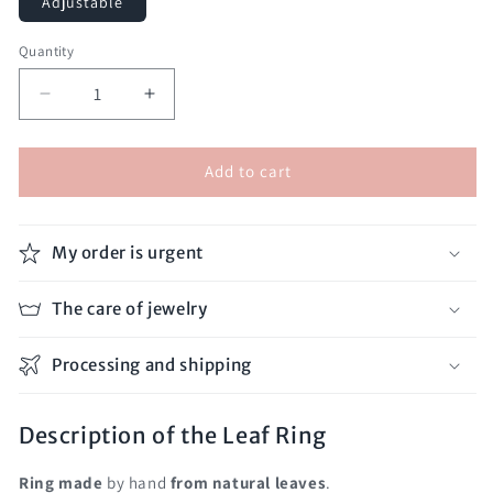
Adjustable
Quantity
Decrease
Increase
quantity
quantity
for
for
Add to cart
Leaf
Leaf
Ring
Ring
My order is urgent
The care of jewelry
Processing and shipping
Description of the Leaf Ring
Ring
made
by hand
from natural leaves
.