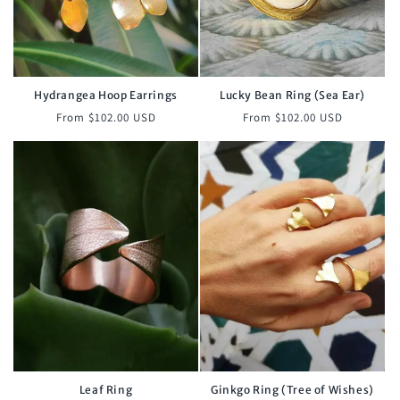
Hydrangea Hoop Earrings
Lucky Bean Ring (Sea Ear)
Regular
Regular
From $102.00 USD
From $102.00 USD
price
price
Leaf Ring
Ginkgo Ring (Tree of Wishes)