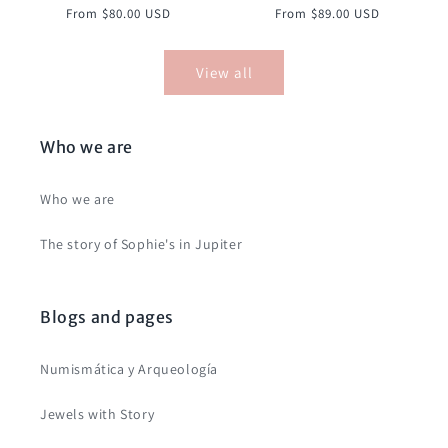
Regular
Regular
From $80.00 USD
From $89.00 USD
price
price
View all
Who we are
Who we are
The story of Sophie's in Jupiter
Blogs and pages
Numismática y Arqueología
Jewels with Story