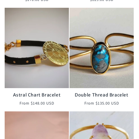
price
price
Astral Chart Bracelet
Double Thread Bracelet
Regular
Regular
From $148.00 USD
From $135.00 USD
price
price