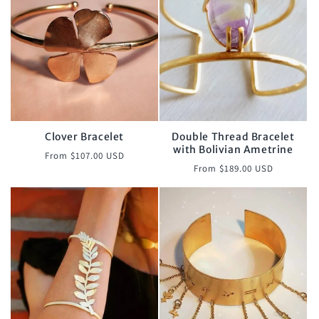
Clover Bracelet
Double Thread Bracelet
with Bolivian Ametrine
Regular
From $107.00 USD
Regular
From $189.00 USD
price
price