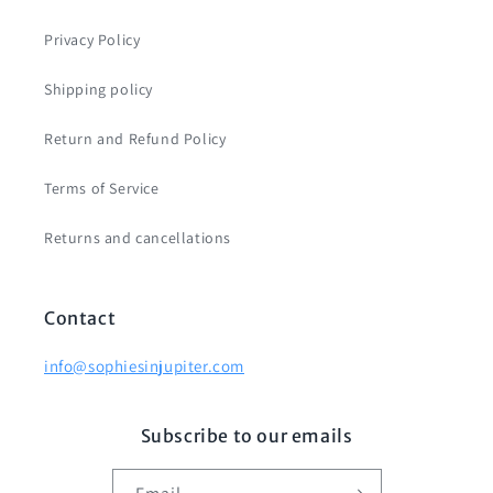
Privacy Policy
Shipping policy
Return and Refund Policy
Terms of Service
Returns and cancellations
Contact
info@sophiesinjupiter.com
Subscribe to our emails