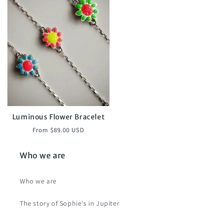
Luminous Flower Bracelet
Regular
From $89.00 USD
price
Who we are
Who we are
The story of Sophie's in Jupiter