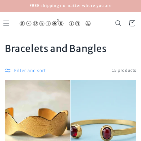
Skip to
FREE shipping no matter where you are
content
Cart
C
Bracelets and Bangles
o
l
Filter and sort
15 products
l
e
c
t
i