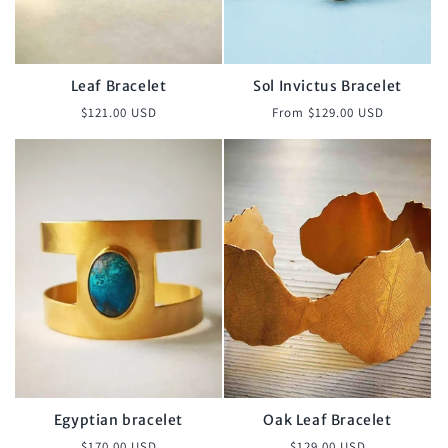
o
n
:
Leaf Bracelet
Sol Invictus Bracelet
Regular
Regular
$121.00 USD
From $129.00 USD
price
price
Egyptian bracelet
Oak Leaf Bracelet
Regular
Regular
$170.00 USD
$129.00 USD