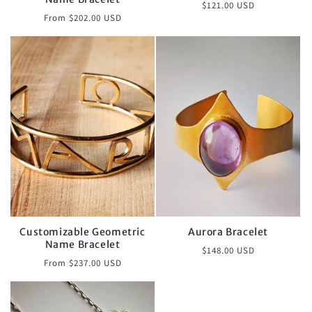
Regular
$121.00 USD
Regular
From $202.00 USD
price
price
Customizable Geometric
Aurora Bracelet
Name Bracelet
Regular
$148.00 USD
Regular
From $237.00 USD
price
price