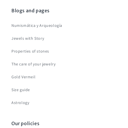
Blogs and pages
Numismática y Arqueología
Jewels with Story
Properties of stones
The care of your jewelry
Gold Vermeil
Size guide
Astrology
Our policies