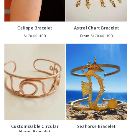
Calíope Bracelet
Astral Chart Bracelet
Regular
Regular
$170.00 USD
From $170.00 USD
price
price
Customizable Circular
Seahorse Bracelet
Name Bracelet