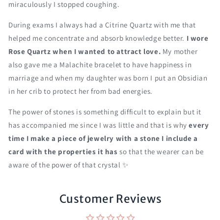
miraculously I stopped coughing.
During exams I always had a Citrine Quartz with me that
helped me concentrate and absorb knowledge better.
I wore
Rose Quartz when I wanted to attract love.
My mother
also gave me a Malachite bracelet to have happiness in
marriage and when my daughter was born I put an Obsidian
in her crib to protect her from bad energies.
The power of stones is something difficult to explain but it
has accompanied me since I was little and that is why
every
time I make a piece of jewelry with a stone I include a
card with the properties it has
so that the wearer can be
aware of the power of that crystal ✨
Customer Reviews