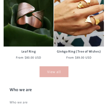
Leaf Ring
Ginkgo Ring (Tree of Wishes)
Regular
Regular
From $80.00 USD
From $89.00 USD
price
price
View all
Who we are
Who we are