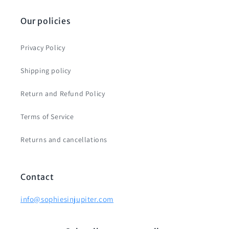
Our policies
Privacy Policy
Shipping policy
Return and Refund Policy
Terms of Service
Returns and cancellations
Contact
info@sophiesinjupiter.com