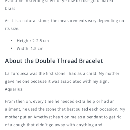
Available in sterling silver or yellow or rose gold plated
brass.
As it is a natural stone, the measurements vary depending on
its size.
Height: 2-2.5 cm
Width: 1.5 cm
About the Double Thread Bracelet
La Turquesa was the first stone I had as a child. My mother
gave me one because it was associated with my sign,
Aquarius.
From then on, every time he needed extra help or had an
ailment, he used the stone that best suited each occasion. My
mother put an Amethyst heart on me as a pendant to get rid
of a cough that didn't go away with anything and