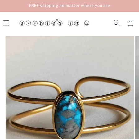
Skip to
FREE shipping no matter where you are
content
Cart
Skip to
product
information