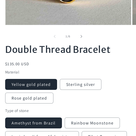
of
1
/
6
Double Thread Bracelet
Regular
$135.00 USD
price
Material
Yellow gold plated
Sterling silver
Rose gold plated
Type of stone
Amethyst from Brazil
Rainbow Moonstone