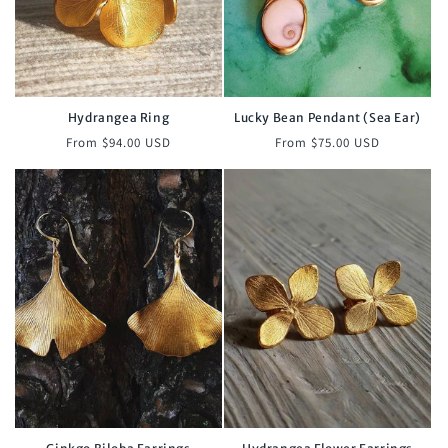
Hydrangea Ring
Lucky Bean Pendant (Sea Ear)
Regular
Regular
From $94.00 USD
From $75.00 USD
price
price