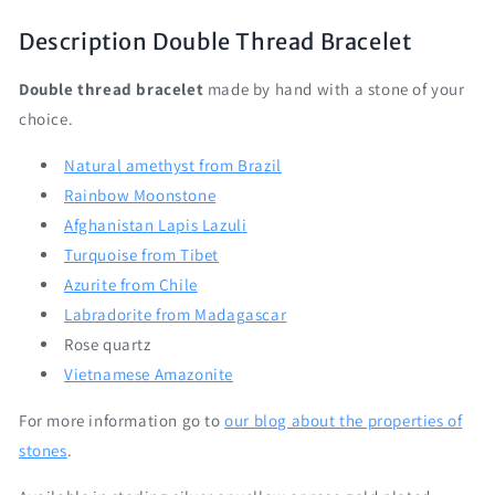
Description
Double Thread Bracelet
Double
thread bracelet
made by hand with a stone of your
choice.
Natural amethyst from Brazil
Rainbow Moonstone
Afghanistan Lapis Lazuli
Turquoise from Tibet
Azurite from Chile
Labradorite from Madagascar
Rose quartz
Vietnamese Amazonite
For more information go to
our blog about the properties of
stones
.