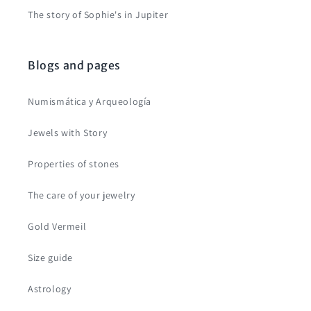
The story of Sophie's in Jupiter
Blogs and pages
Numismática y Arqueología
Jewels with Story
Properties of stones
The care of your jewelry
Gold Vermeil
Size guide
Astrology