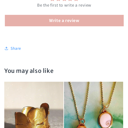
Be the first to write a review
Write a review
Share
You may also like