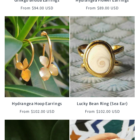
Ginkgo Biloba Earrings
Hydrangea Flower Earrings
Regular
Regular
From $94.00 USD
From $89.00 USD
price
price
Hydrangea Hoop Earrings
Lucky Bean Ring (Sea Ear)
Regular
Regular
From $102.00 USD
From $102.00 USD
price
price