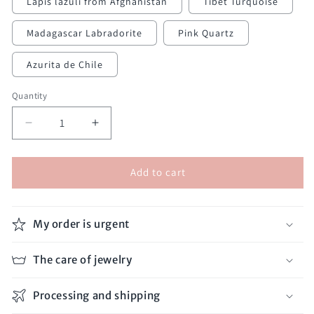
Lapis lazuli from Afghanistan
Tibet Turquoise
Madagascar Labradorite
Pink Quartz
Azurita de Chile
Quantity
Decrease
Increase
quantity
quantity
for
for
Add to cart
Double
Double
Thread
Thread
Bracelet
Bracelet
My order is urgent
The care of jewelry
Processing and shipping