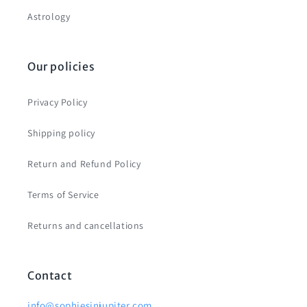
Astrology
Our policies
Privacy Policy
Shipping policy
Return and Refund Policy
Terms of Service
Returns and cancellations
Contact
info@sophiesinjupiter.com