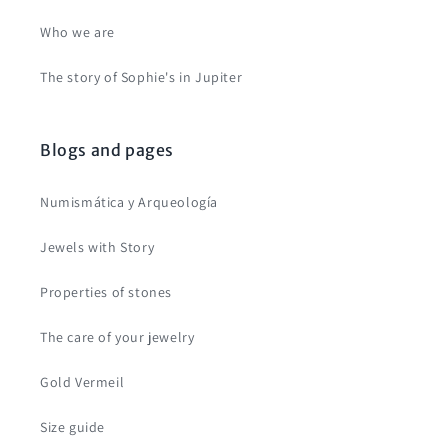
Who we are
The story of Sophie's in Jupiter
Blogs and pages
Numismática y Arqueología
Jewels with Story
Properties of stones
The care of your jewelry
Gold Vermeil
Size guide