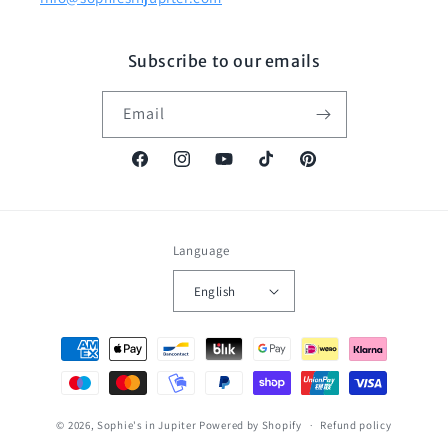
Subscribe to our emails
Email
Facebook
Instagram
YouTube
TikTok
Pinterest
Language
English
Payment
methods
© 2026,
Sophie's in Jupiter
Powered by Shopify
Refund policy