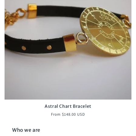
o
n
:
Astral Chart Bracelet
Regular
From $148.00 USD
price
Who we are