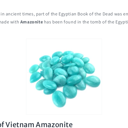
 in ancient times, part of the Egyptian Book of the Dead was e
 made with
Amazonite
has been found in the tomb of the Egypt
 of Vietnam Amazonite