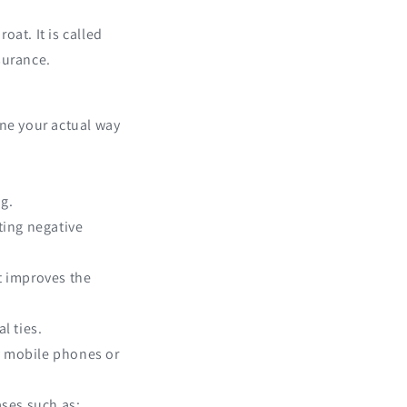
oat. It is called
surance.
ine your actual way
ng.
ting negative
it improves the
l ties.
by mobile phones or
ases such as: