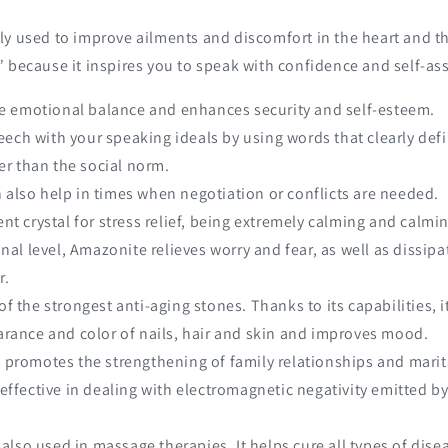
ly used to improve ailments and discomfort in the heart and thr
 because it inspires you to speak with confidence and self-as
e emotional balance and enhances security and self-esteem.
eech with your speaking ideals by using words that clearly def
her than the social norm.
n also help in times when negotiation or conflicts are needed.
lent crystal for stress relief, being extremely calming and calmi
al level, Amazonite relieves worry and fear, as well as dissipa
r.
 of the strongest anti-aging stones. Thanks to its capabilities, 
rance and color of nails, hair and skin and improves mood.
it promotes the strengthening of family relationships and marita
ry effective in dealing with electromagnetic negativity emitted 
 also used in massage therapies. It helps cure all types of dise