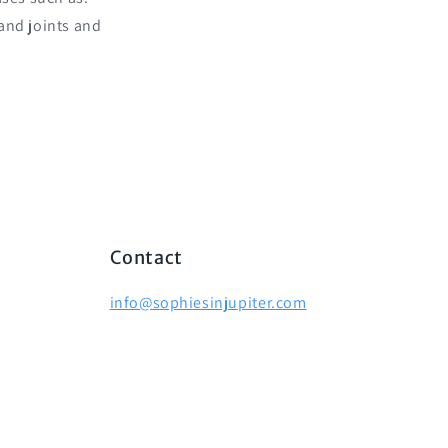
 and joints and
Contact
info@sophiesinjupiter.com