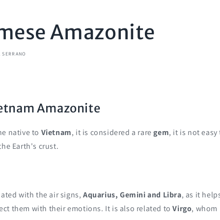
mese Amazonite
A SERRANO
Vietnam Amazonite
ne native to
Vietnam
, it is considered a rare
gem
, it is not easy
the Earth's crust.
iated with the air signs,
Aquarius, Gemini and Libra
, as it hel
t them with their emotions. It is also related to
Virgo
, whom 