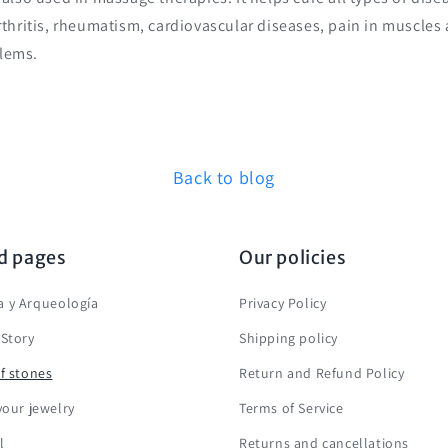
arthritis, rheumatism, cardiovascular diseases, pain in muscles
lems.
Back to blog
d pages
Our policies
 y Arqueología
Privacy Policy
 Story
Shipping policy
f stones
Return and Refund Policy
your jewelry
Terms of Service
l
Returns and cancellations