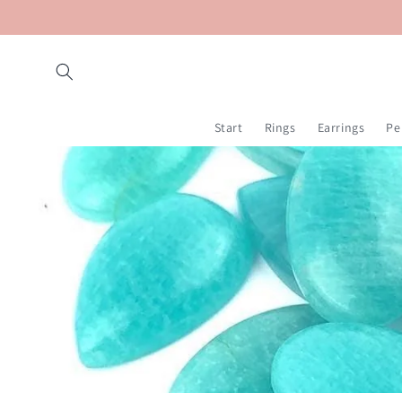
Skip to
content
Start
Rings
Earrings
Pe