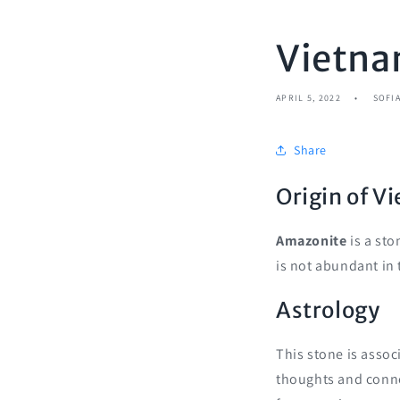
Vietna
APRIL 5, 2022
SOFI
Share
Origin of 
Amazonite
is a sto
is not abundant in 
Astrology
This stone is assoc
thoughts and connec