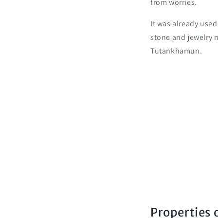
from worries.
It was already used
stone and jewelry
Tutankhamun.
Properties