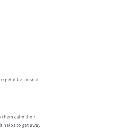
n
 to get it because it
ps them calm their
it helps to get away