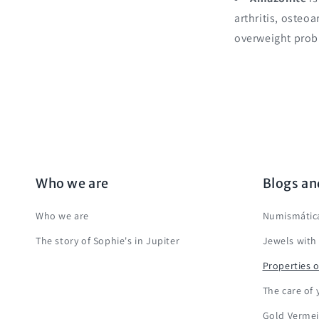
arthritis, osteo
overweight prob
Who we are
Blogs an
Who we are
Numismática
The story of Sophie's in Jupiter
Jewels with
Properties o
The care of 
Gold Vermei