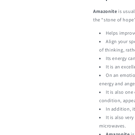
Amazonite
is usual
the “stone of hope”
Helps improv
Align your sp
of thinking, rat
Its energy ca
It is an excel
On an emotion
energy and ange
It is also one
condition, appea
In addition, 
It is also ve
microwaves.
Amazonite
is