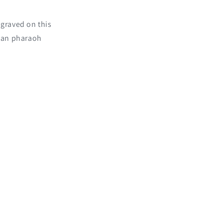
ngraved on this
ian pharaoh