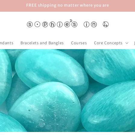
FREE shipping no matter where you are
ndants
Bracelets and Bangles
Courses
Core Concepts