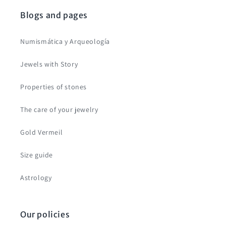
Blogs and pages
Numismática y Arqueología
Jewels with Story
Properties of stones
The care of your jewelry
Gold Vermeil
Size guide
Astrology
Our policies