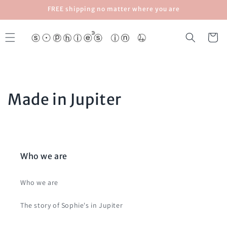
Skip to
FREE shipping no matter where you are
content
Cart
Made in Jupiter
Who we are
Who we are
The story of Sophie's in Jupiter