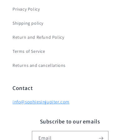
Privacy Policy
Shipping policy
Return and Refund Policy
Terms of Service
Returns and cancellations
Contact
info@sophiesinjupiter.com
Subscribe to our emails
Email