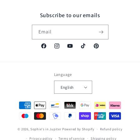
Subscribe to our emails
Email
Facebook
Instagram
YouTube
TikTok
Pinterest
Language
English
Payment
methods
© 2026,
Sophie's in Jupiter
Powered by Shopify
Refund policy
Privacy policy
Terms of service
Shipping policy