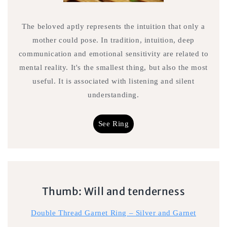
The beloved aptly represents the intuition that only a
mother could pose. In tradition, intuition, deep
communication and emotional sensitivity are related to
mental reality. It's the smallest thing, but also the most
useful. It is associated with listening and silent
understanding.
See Ring
Thumb: Will and tenderness
Double Thread Garnet Ring – Silver and Garnet