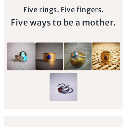
Five rings. Five fingers.
Five ways to be a mother.