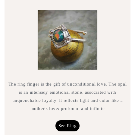
The ring finger is the gift of unconditional love. The opal
is an intensely emotional stone, associated with
unquenchable loyalty. It reflects light and color like a
mother's love: profound and infinite
See Ring