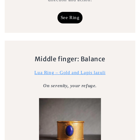
See Ring
Middle finger: Balance
Lua Ring – Gold and Lapis lazuli
On serenity, your refuge.