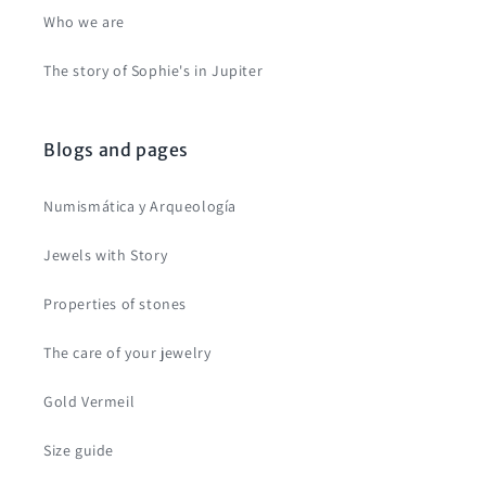
Who we are
The story of Sophie's in Jupiter
Blogs and pages
Numismática y Arqueología
Jewels with Story
Properties of stones
The care of your jewelry
Gold Vermeil
Size guide