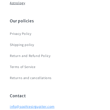
Astrology
Our policies
Privacy Policy
Shipping policy
Return and Refund Policy
Terms of Service
Returns and cancellations
Contact
info@sophiesinjupiter.com