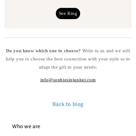
See Ring
Do you know which one to choose?
Write to us and we will
help you to choose the best connection with your style or to
adapt the gift to your needs.
info@sophiesinjupiter.com
Back to blog
Who we are