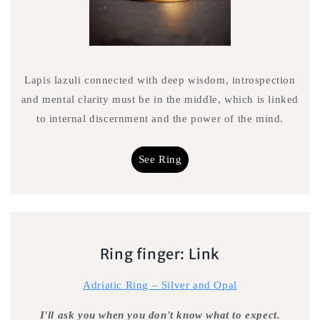
Lapis lazuli connected with deep wisdom, introspection
and mental clarity must be in the middle, which is linked
to internal discernment and the power of the mind.
See Ring
Ring finger: Link
Adriatic Ring – Silver and Opal
I'll ask you when you don't know what to expect.