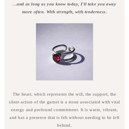
...and as long as you know today, I'll take you away
more often. With strength, with tenderness.
The heart, which represents the will, the support, the
silent action of the garnet is a stone associated with vital
energy and profound commitment. It is warm, vibrant,
and has a presence that is felt without needing to be left
behind.