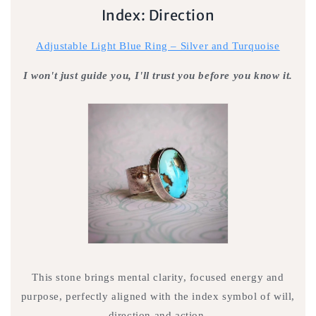
Index: Direction
Adjustable Light Blue Ring – Silver and Turquoise
I won't just guide you, I'll trust you before you know it.
This stone brings mental clarity, focused energy and
purpose, perfectly aligned with the index symbol of will,
direction and action.