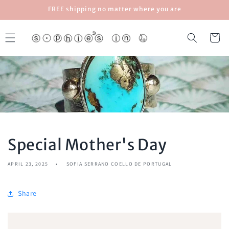
Skip to
FREE shipping no matter where you are
content
Cart
Special Mother's Day
APRIL 23, 2025
SOFIA SERRANO COELLO DE PORTUGAL
Share