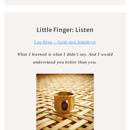
Little Finger: Listen
Lua Ring – Gold and Amethyst
What I learned is what I didn't say. And I would
understand you better than you.